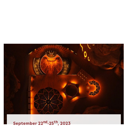
Panneau de gestion des cookies