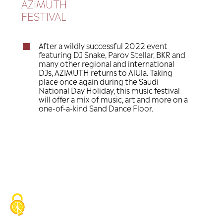
nd
th
September 22
-25
, 2023
AZIMUTH
FESTIVAL
After a wildly successful 2022 e
featuring DJ Snake, Parov Stellar
many other regional and interna
DJs, AZIMUTH returns to AlUla. T
place once again during the Saud