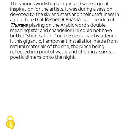
The various workshops organized were
inspiration for the artists. It was during
devoted to the sky and stars and their 
agriculture that
Rashed AlShashai
had t
Thuraya
, playing on the Arabic word’s 
meaning: star and chandelier. He could
better “shone a light” on the oasis than
it this gigantic, flamboyant installati
natural materials of the site, the piece
reflected in a pool of water and offering