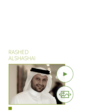
Cookies management panel
RASHED
ALSHASHAI