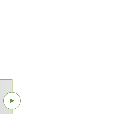
SOFIANE
SI MERABET