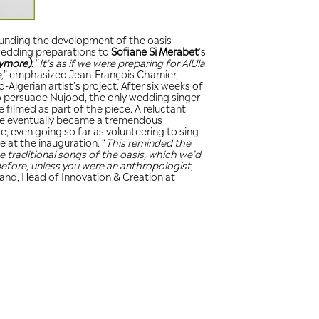
The excitement surrounding
brought the idea of wedding
mind
(It’s not early anymore)
and the world to unite,
” emp
referring to the Franco-Algeri
trying, he managed to persu
(
tagaga
) in AlUla, to be film
participant at first, she ev