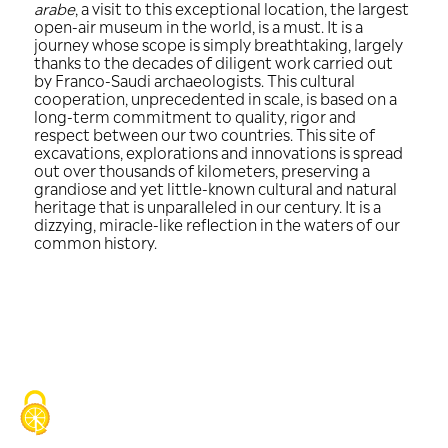
There is certainly no shortage of super
available to describe AlUla, the first ar
site in Saudi Arabia to be included o
World Heritage List.
After the 2019 exhibition at the
Insti
arabe
, a visit to this exceptional locati
open-air museum in the world, is a must.
journey whose scope is simply breathta
thanks to the decades of diligent work
by Franco-Saudi archaeologists. This cu
cooperation, unprecedented in scale, i
long-term commitment to quality, rig
respect between our two countries. Thi
excavations, explorations and innovati
out over thousands of kilometers, pres