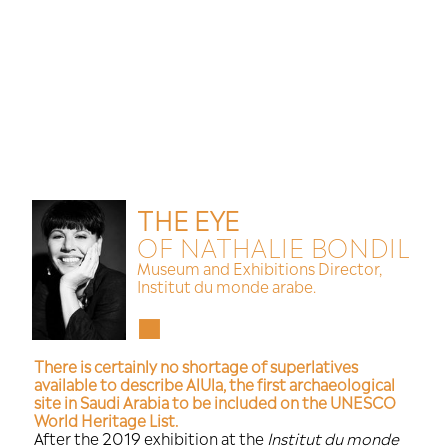
Cookies management panel
THE EYE
OF NATHALIE
Museum and Exhibitions 
Institut du monde arabe