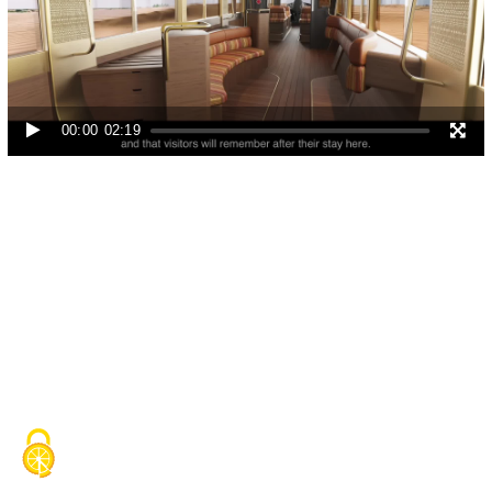
Video
Player
00:00
02:19