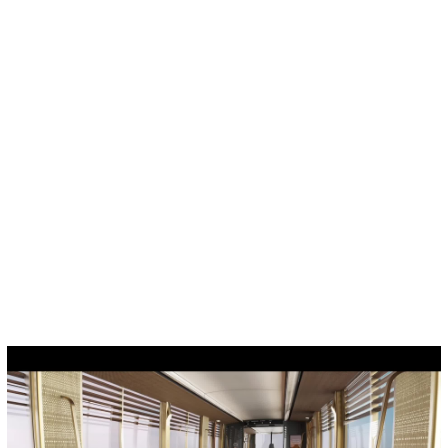
Cookies management panel