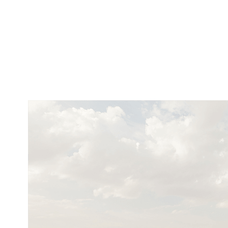
Cookies management panel