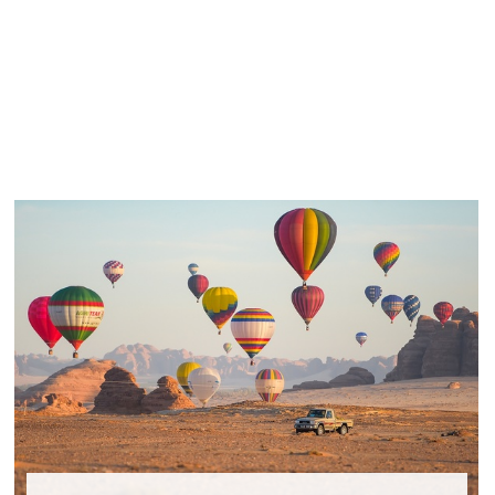
Panneau de gestion des cookies