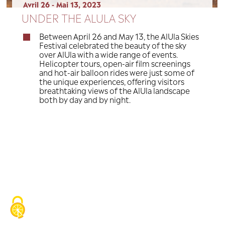
Avril 26 - Mai 13, 2023
UNDER THE ALULA SKY
Between April 26 and May 13, the
Festival celebrated the beauty of
over AlUla with a wide range of e
Helicopter tours, open-air film 
and hot-air balloon rides were j
the unique experiences, offering 