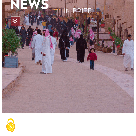
NEWS
IN BRIEF