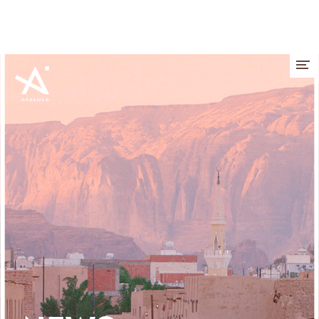
Cookies management panel