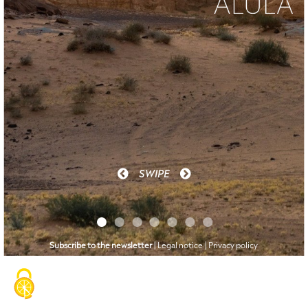
n°
June
4
2023