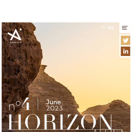
Cookies management panel