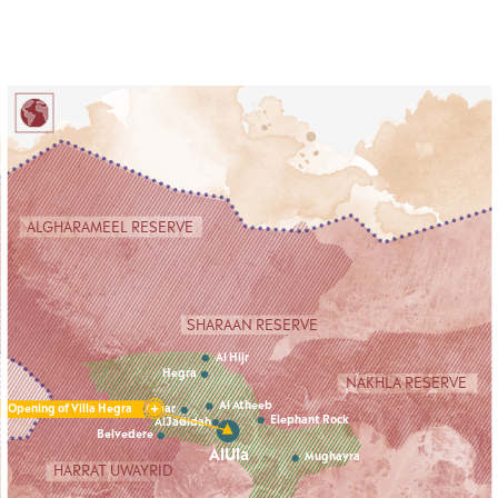
Cookies management panel